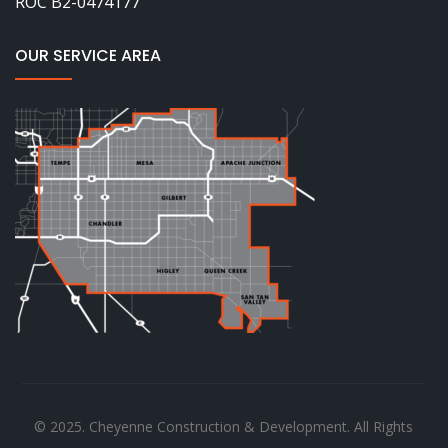
ROC B2-0474177
OUR SERVICE AREA
© 2025. Cheyenne Construction & Development. All Rights