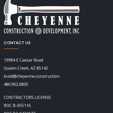
CONTACT US
19984 E Caesar Road
Queen Creek, AZ 85142
build@cheyenne.construction
480.962.0800
CONTRACTORS LICENSE:
ROC B-055116