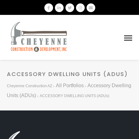
ACCESSORY DWELLING UNITS (ADUS)
All Portfolios
Accessory Dwelling
Cheyenne Construction AZ
>
>
Units (ADUs)
ACCESSORY DWELLING UNITS (ADUs)
>