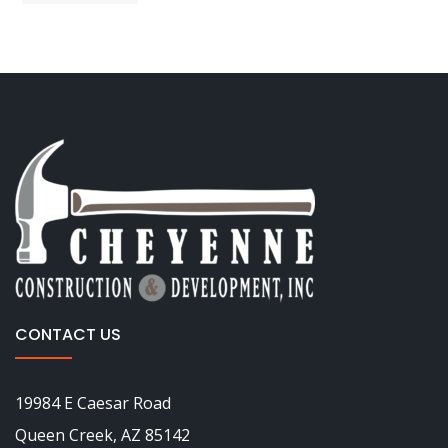
CONTACT US
19984 E Caesar Road
Queen Creek, AZ 85142