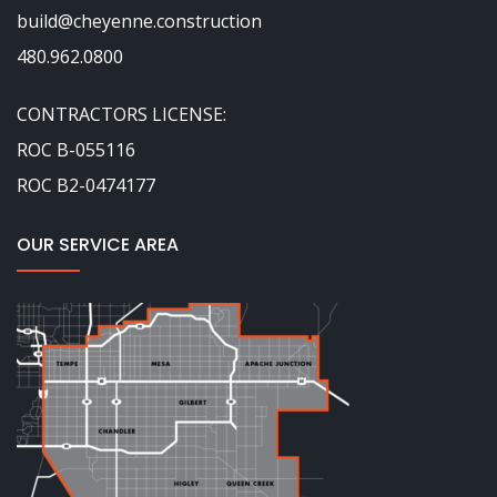
build@cheyenne.construction
480.962.0800
CONTRACTORS LICENSE:
ROC B-055116
ROC B2-0474177
OUR SERVICE AREA