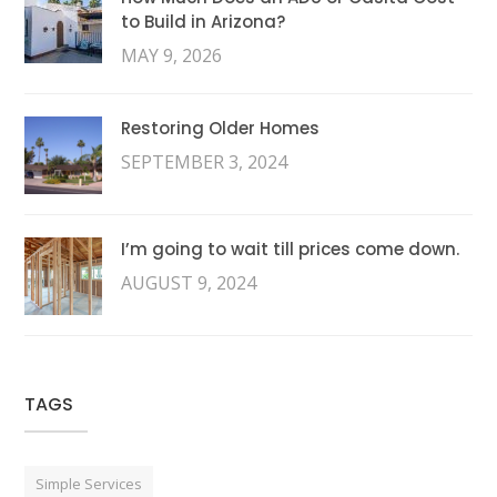
to Build in Arizona?
MAY 9, 2026
Restoring Older Homes
SEPTEMBER 3, 2024
I’m going to wait till prices come down.
AUGUST 9, 2024
TAGS
Simple Services