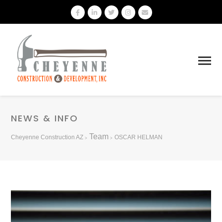
NEWS & INFO
Team
Cheyenne Construction AZ
OSCAR HELMAN
>
>