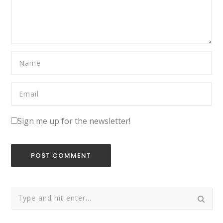
Sign me up for the newsletter!