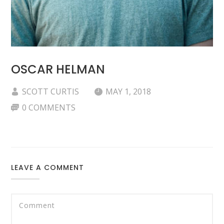
OSCAR HELMAN
SCOTT CURTIS
MAY 1, 2018
0 COMMENTS
LEAVE A COMMENT