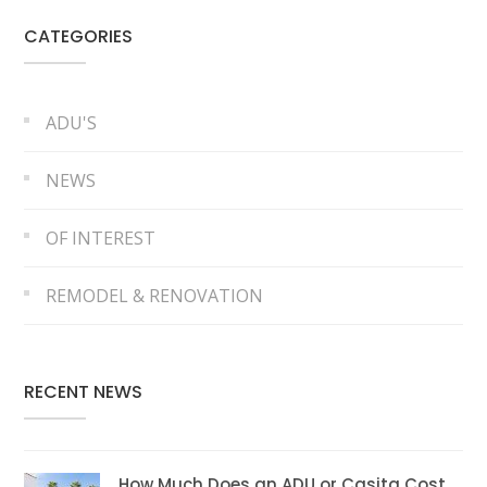
CATEGORIES
ADU'S
NEWS
OF INTEREST
REMODEL & RENOVATION
RECENT NEWS
How Much Does an ADU or Casita Cost